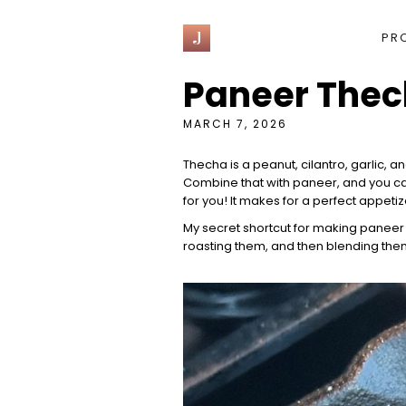
J
PR
Paneer Thec
MARCH 7, 2026
Thecha
is a peanut, cilantro, garlic, 
Combine that with paneer, and you can'
for you! It makes for a perfect appet
My secret shortcut for making paneer 
roasting them, and then blending them