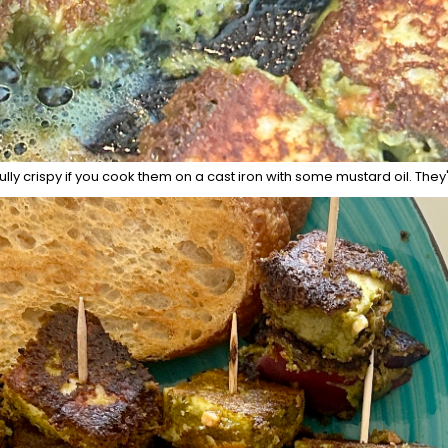
ully crispy if you cook them on a cast iron with some mustard oil. They