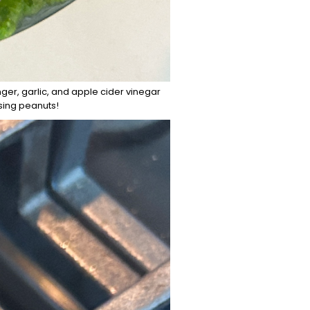
ger, garlic, and apple cider vinegar
using peanuts!