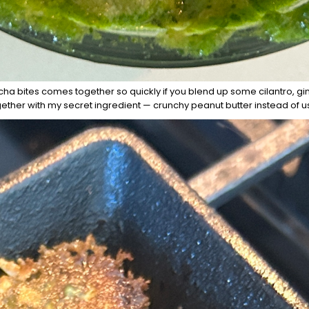
a bites comes together so quickly if you blend up some cilantro, gin
gether with my secret ingredient — crunchy peanut butter instead of 