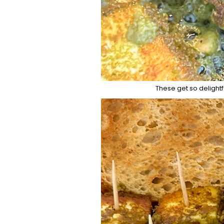
These get so delightf