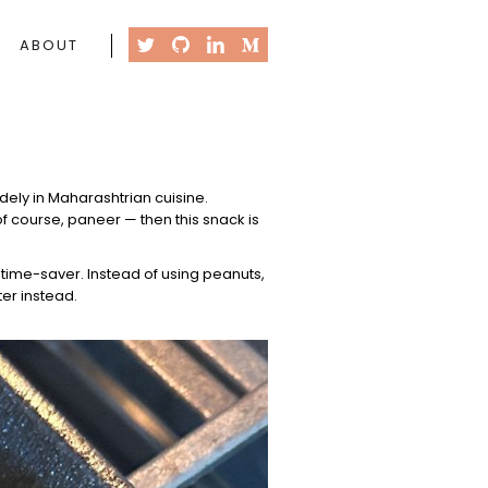
ABOUT
idely in Maharashtrian cuisine.
of course, paneer — then this snack is
 time-saver. Instead of using peanuts,
er instead.