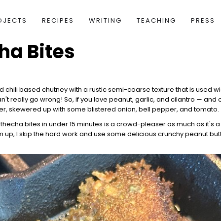
OJECTS
RECIPES
WRITING
TEACHING
PRESS
ha Bites
and chili based chutney with a rustic semi-coarse texture that is used w
t really go wrong! So, if you love peanut, garlic, and cilantro — and 
izer, skewered up with some blistered onion, bell pepper, and tomato.
thecha bites in under 15 minutes is a crowd-pleaser as much as it's a
 up, I skip the hard work and use some delicious crunchy peanut butt