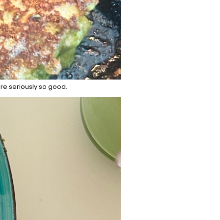
're seriously so good.