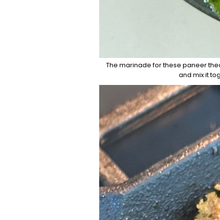
The marinade for these paneer thech
and mix it to